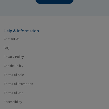
Help & Information
Contact Us
FAQ
Privacy Policy
Cookie Policy
Terms of Sale
Terms of Promotion
Terms of Use
Accessibility