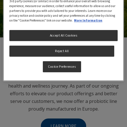
3rd party cookies (or similar) in order to enhance your overall web browsing
experience, measure our audience, collect useful information to allow us and our
partners to provide you with ads tailored to your interests. Learn more on our
privacy notice and cookie policy and set your preferences at any time by clicking
on the "Cookie Preferences" link on our website.
More Information
Accept All Cookies
Reject All
Garden of Life Product Line
Cookie Preferences
At Garden of Life, we are committed to providing the
highest quality food supplements to support your
health and wellness journey. As part of our ongoing
efforts to elevate our product offerings and better
serve our customers, we now offer a probiotic line
proudly manufactured in Europe.
LEARN MORE