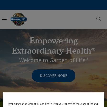
Main
navigation
Empowering
Extraordinary Health
®
Welcome to Garden of Life
®
DISCOVER MORE
By clicking on the "Accept All Cookies" button you consent to the usage of 1st and