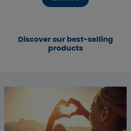
Discover our best-selling
products