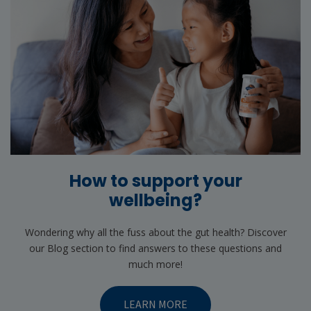
How to support your
wellbeing?
Wondering why all the fuss about the gut health? Discover
our Blog section to find answers to these questions and
much more!
LEARN MORE