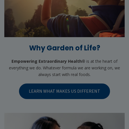
Why Garden of Life?
Empowering Extraordinary Health®
is at the heart of
everything we do. Whatever formula we are working on, we
always start with real foods.
LEARN WHAT MAKES US DIFFERENT