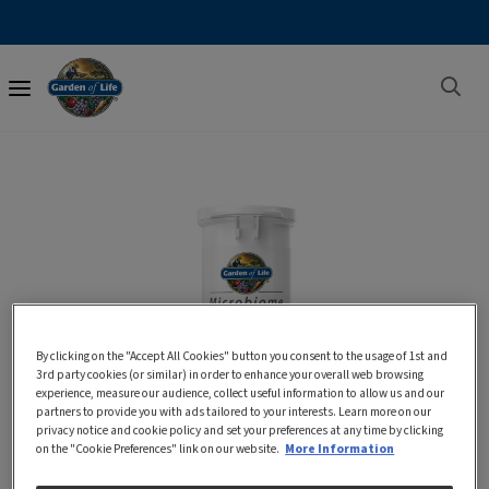
Main
navigation
By clicking on the "Accept All Cookies" button you consent to the usage of 1st and
3rd party cookies (or similar) in order to enhance your overall web browsing
experience, measure our audience, collect useful information to allow us and our
partners to provide you with ads tailored to your interests. Learn more on our
privacy notice and cookie policy and set your preferences at any time by clicking
on the "Cookie Preferences" link on our website.
More Information