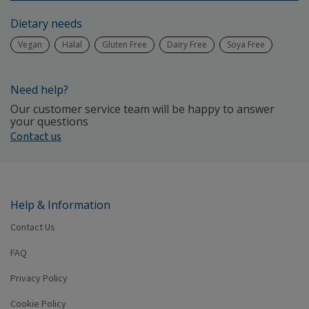
Dietary needs
Vegan
Halal
Gluten Free
Dairy Free
Soya Free
Need help?
Our customer service team will be happy to answer
your questions
Contact us
Help & Information
Contact Us
FAQ
Privacy Policy
Cookie Policy