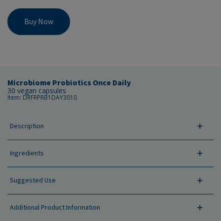
Buy Now
Microbiome Probiotics Once Daily
30 vegan capsules
Item: DRFRPRB1DAY3010
Description
Ingredients
Suggested Use
Additional Product Information