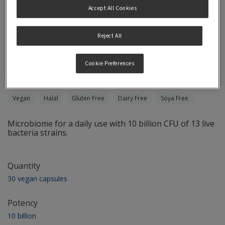
Accept All Cookies
Reject All
Microbiome Probiotics
Cookie Preferences
Once Daily
Vegan
Halal
Gluten Free
Dairy Free
Soya Free
Microbiome for a daily use with 10 billion CFU of 13 live
bacteria strains.
Quantity
30 vegan capsules
Potency
10 billion