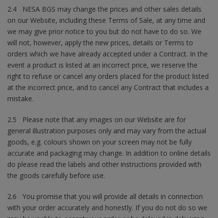
2.4 NESA BGS may change the prices and other sales details
on our Website, including these Terms of Sale, at any time and
we may give prior notice to you but do not have to do so. We
will not, however, apply the new prices, details or Terms to
orders which we have already accepted under a Contract. In the
event a product is listed at an incorrect price, we reserve the
right to refuse or cancel any orders placed for the product listed
at the incorrect price, and to cancel any Contract that includes a
mistake.
2.5 Please note that any images on our Website are for
general illustration purposes only and may vary from the actual
goods, e.g. colours shown on your screen may not be fully
accurate and packaging may change. In addition to online details
do please read the labels and other instructions provided with
the goods carefully before use.
2.6 You promise that you will provide all details in connection
with your order accurately and honestly. If you do not do so we