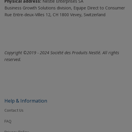
Physical address:
Nestlé Enterprises SA
Business Growth Solutions division, Equipe Direct to Consumer
Rue Entre-deux-Villes 12, CH 1800 Vevey, Switzerland
Copyright ©2019 - 2024 Société des Produits Nestlé. All rights
reserved.
Help & Information
Contact Us
FAQ