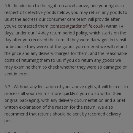
5.6 In addition to the right to cancel above, and your rights in
respect of defective goods below, you may return any goods to
us at the address our consumer care team will provide after
you’ve contacted them
(contact@gardenoflife.co.uk
) within 14
days, under our 14-day return period policy, which starts on the
day after you received the item. If they were damaged in transit
or because they were not the goods you ordered we will refund
the price and any delivery charges for them, and the reasonable
costs of returning them to us. If you do return any goods we
may examine them to check whether they were so damaged or
sent in error.
5.7 Without any limitation of your above rights, it will help us to
process all your returns more quickly if you do so within their
original packaging, with any delivery documentation and a brief
written explanation of the reason for the return. We also
recommend that returns should be sent by recorded delivery
post.