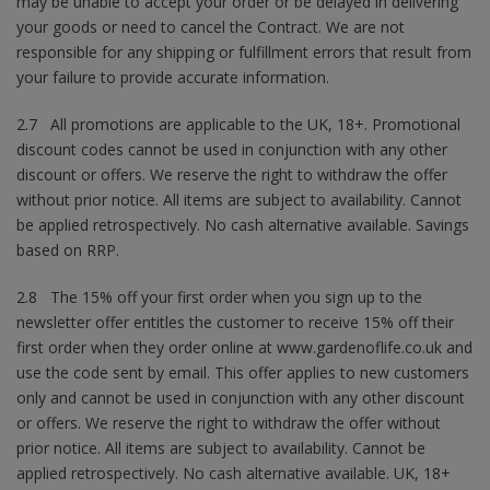
may be unable to accept your order or be delayed in delivering
your goods or need to cancel the Contract. We are not
responsible for any shipping or fulfillment errors that result from
your failure to provide accurate information.
2.7 All promotions are applicable to the UK, 18+. Promotional
discount codes cannot be used in conjunction with any other
discount or offers. We reserve the right to withdraw the offer
without prior notice. All items are subject to availability. Cannot
be applied retrospectively. No cash alternative available. Savings
based on RRP.
2.8 The 15% off your first order when you sign up to the
newsletter offer entitles the customer to receive 15% off their
first order when they order online at www.gardenoflife.co.uk and
use the code sent by email. This offer applies to new customers
only and cannot be used in conjunction with any other discount
or offers. We reserve the right to withdraw the offer without
prior notice. All items are subject to availability. Cannot be
applied retrospectively. No cash alternative available. UK, 18+