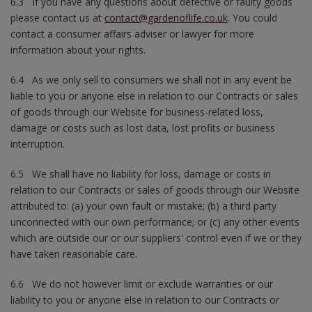
6.3 If you have any questions about defective or faulty goods
please contact us at
contact@gardenoflife.co.uk
. You could
contact a consumer affairs adviser or lawyer for more
information about your rights.
6.4 As we only sell to consumers we shall not in any event be
liable to you or anyone else in relation to our Contracts or sales
of goods through our Website for business-related loss,
damage or costs such as lost data, lost profits or business
interruption.
6.5 We shall have no liability for loss, damage or costs in
relation to our Contracts or sales of goods through our Website
attributed to: (a) your own fault or mistake; (b) a third party
unconnected with our own performance; or (c) any other events
which are outside our or our suppliers' control even if we or they
have taken reasonable care.
6.6 We do not however limit or exclude warranties or our
liability to you or anyone else in relation to our Contracts or