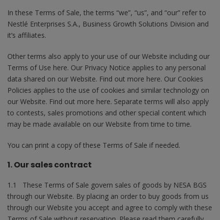
In these Terms of Sale, the terms “we”, “us”, and “our” refer to
Nestlé Enterprises S.A., Business Growth Solutions Division and
it’s affiliates.
Other terms also apply to your use of our Website including our
Terms of Use here. Our Privacy Notice applies to any personal
data shared on our Website. Find out more here. Our Cookies
Policies applies to the use of cookies and similar technology on
our Website. Find out more here. Separate terms will also apply
to contests, sales promotions and other special content which
may be made available on our Website from time to time.
You can print a copy of these Terms of Sale if needed.
1. Our sales contract
1.1 These Terms of Sale govern sales of goods by NESA BGS
through our Website. By placing an order to buy goods from us
through our Website you accept and agree to comply with these
Terms of Sale without reservation. Please read them carefully.