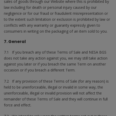
sales of goods through our Website where this is prohibited by
law including for death or personal injury caused by our
negligence or for our fraud or fraudulent misrepresentation or
to the extent such limitation or exclusion is prohibited by law or
conflicts with any warranty or guaranty expressly given to
consumers in writing on the packaging of an item sold to you.
7. General
7.1 If you breach any of these Terms of Sale and NESA BGS
does not take any action against you, we may still take action
against you later or if you breach the same Term on another
occasion or if you breach a different Term.
7.2 If any provision of these Terms of Sale (for any reason) is
held to be unenforceable, illegal or invalid in some way, the
unenforceable, illegal or invalid provision will not affect the
remainder of these Terms of Sale and they will continue in full
force and effect.