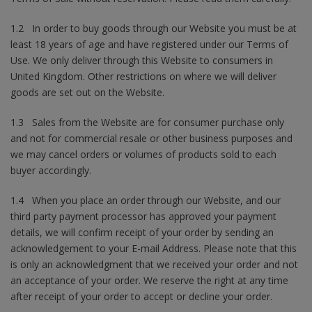
1.2 In order to buy goods through our Website you must be at
least 18 years of age and have registered under our Terms of
Use. We only deliver through this Website to consumers in
United Kingdom. Other restrictions on where we will deliver
goods are set out on the Website.
1.3 Sales from the Website are for consumer purchase only
and not for commercial resale or other business purposes and
we may cancel orders or volumes of products sold to each
buyer accordingly.
1.4 When you place an order through our Website, and our
third party payment processor has approved your payment
details, we will confirm receipt of your order by sending an
acknowledgement to your E-mail Address. Please note that this
is only an acknowledgment that we received your order and not
an acceptance of your order. We reserve the right at any time
after receipt of your order to accept or decline your order.