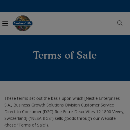
Main
navigation
Terms of Sale
These terms set out the basis upon which [Nestlé Enterprises
S.A., Business Growth Solutions Division Customer Service
Direct to Consumer (D2C) Rue Entre-Deux-Villes 12 1800 Vevey,
Switzerland] (“NESA BGS”) sells goods through our Website
(these “Terms of Sale”).