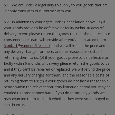
6.1 We are under a legal duty to supply to you goods that are
in conformity with our Contract with you.
6.2 In addition to your rights under Cancellation above: (a) if
your goods prove to be defective or faulty within 30 days of
delivery to you please return the goods to us at the address our
consumer care team will provide after you’ve contacted them
(contact@gardenoflife.co.uk
) and we will refund the price and
any delivery charges for them, and the reasonable costs of
returning them to us; (b) if your goods prove to be defective or
faulty within 6 months of delivery please return the goods to us
and if they can't be repaired or replaced, we will refund the price
and any delivery charges for them, and the reasonable costs of
returning them to us; (c) if your goods do not last a reasonable
period within the relevant statutory limitation period you may be
entitled to some money back. If you do return any goods we
may examine them to check whether they were so damaged or
sent in error.