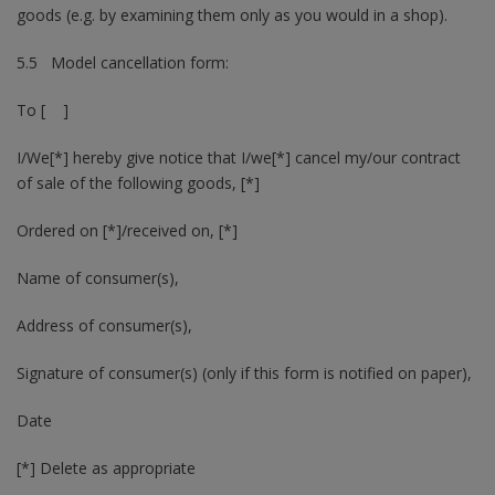
goods (e.g. by examining them only as you would in a shop).
5.5 Model cancellation form:
To [ ]
I/We[*] hereby give notice that I/we[*] cancel my/our contract
of sale of the following goods, [*]
Ordered on [*]/received on, [*]
Name of consumer(s),
Address of consumer(s),
Signature of consumer(s) (only if this form is notified on paper),
Date
[*] Delete as appropriate