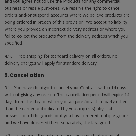
and you agree not to use the Products for any commercial,
business or resale purposes. We reserve the right to cancel
orders and/or suspend accounts where we believe products are
being ordered in breach of this provision. We accept no liability
where you provide an incorrect delivery address or where you
fail to collect the products from the delivery address which you
specified.
4.10 Free shipping for standard delivery on all orders, no
delivery charges will apply for standard delivery.
5. Cancellation
5.1 You have the right to cancel your Contract within 14 days
without giving any reason. The cancellation period will expire 14
days from the day on which you acquire (or a third party other
than the carrier and indicated by you acquires) physical
possession of the goods or if you have ordered multiple goods
and we have delivered them separately, the last good.
5.2 To exercise the right to cancel, you must inform us at