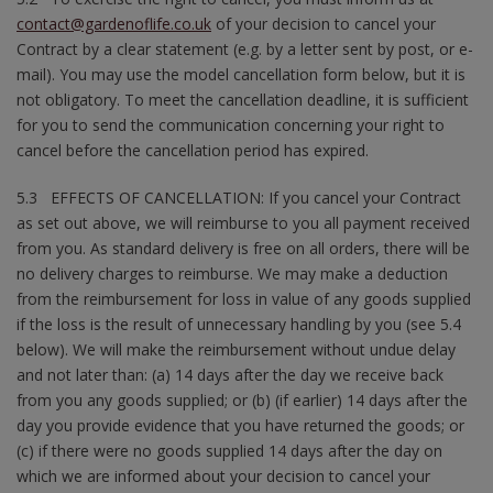
contact@gardenoflife.co.uk
of your decision to cancel your
Contract by a clear statement (e.g. by a letter sent by post, or e-
mail). You may use the model cancellation form below, but it is
not obligatory. To meet the cancellation deadline, it is sufficient
for you to send the communication concerning your right to
cancel before the cancellation period has expired.
5.3 EFFECTS OF CANCELLATION: If you cancel your Contract
as set out above, we will reimburse to you all payment received
from you. As standard delivery is free on all orders, there will be
no delivery charges to reimburse. We may make a deduction
from the reimbursement for loss in value of any goods supplied
if the loss is the result of unnecessary handling by you (see 5.4
below). We will make the reimbursement without undue delay
and not later than: (a) 14 days after the day we receive back
from you any goods supplied; or (b) (if earlier) 14 days after the
day you provide evidence that you have returned the goods; or
(c) if there were no goods supplied 14 days after the day on
which we are informed about your decision to cancel your