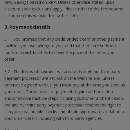
only. Savings based on RRP. Unless otherwise stated, usual
discount code exclusions apply. Please refer to the Promotions
section on this website for further details.
3. Payment details
3.1 You promise that any credit or debit card or other payment
facilities you use belong to you, and that there are sufficient
funds or credit facilities to cover the price of the items you
order.
3.2 The forms of payment we accept through our third party
payment processor are set out on the Website and, unless
otherwise agreed with us, you must pay at the time you send us
your order. Some forms of payment require authorization
and/or involve multiple steps including customer authentication.
We and our third party payment processor reserve the right to
carry out reasonable checks and obtain appropriate validation of
your order details including with third party agencies.