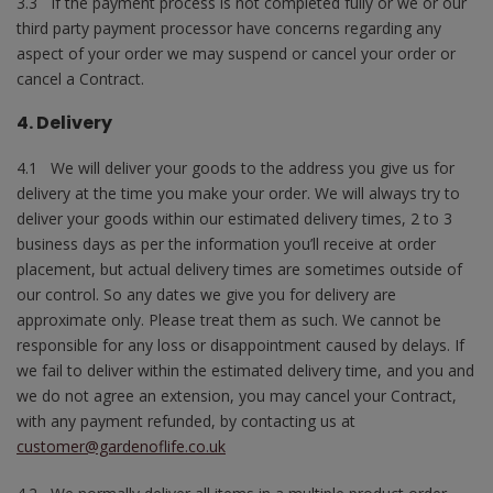
3.3 If the payment process is not completed fully or we or our
third party payment processor have concerns regarding any
aspect of your order we may suspend or cancel your order or
cancel a Contract.
4. Delivery
4.1 We will deliver your goods to the address you give us for
delivery at the time you make your order. We will always try to
deliver your goods within our estimated delivery times, 2 to 3
business days as per the information you’ll receive at order
placement, but actual delivery times are sometimes outside of
our control. So any dates we give you for delivery are
approximate only. Please treat them as such. We cannot be
responsible for any loss or disappointment caused by delays. If
we fail to deliver within the estimated delivery time, and you and
we do not agree an extension, you may cancel your Contract,
with any payment refunded, by contacting us at
customer@gardenoflife.co.uk