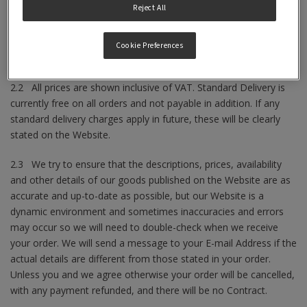
Reject All
2.1 The descriptions, prices, availability and other details of our
goods will be as set out on our Website at the time you place
your order subject always to the following provisions set out
Cookie Preferences
below.
2.2 All prices are shown inclusive of VAT. Standard Delivery is
currently free on all orders and not payable in addition. If any
standard delivery charges apply in future, these will be clearly
stated on the Website.
2.3 We try to ensure that the descriptions, prices, availability
and other details of our goods published on the Website are as
accurate and up-to-date as possible, but our Website is a
dynamic environment and sometimes inaccuracies and errors
may occur so we will need to double-check when we receive
your order. We will send a message to your E-mail Address if the
actual details are different from those stated in your order.
Unless you and we agree otherwise your order will be cancelled,
with any payment refunded, and there will be no Contract.