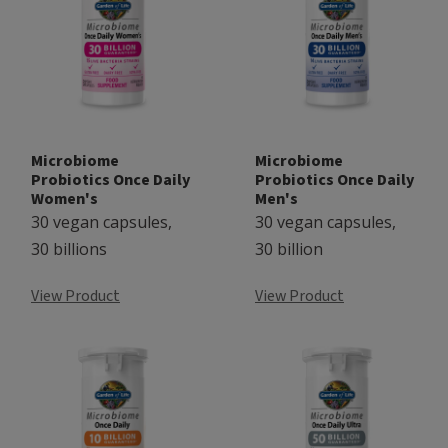
Microbiome
Microbiome
Probiotics Once Daily
Probiotics Once Daily
Women's
Men's
30 vegan capsules,
30 vegan capsules,
30 billions
30 billion
View Product
View Product