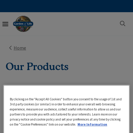
Main
navigation
Home
Our Products
By clicking on the "Accept All Cookies" button you consent to the usage of 1st and
3rd party cookies (or similar) in order to enhance your overall web browsing
experience, measure our audience, collect useful information to allow us and our
Sort
6
Results
Filter
partners to provide you with ads tailored to your interests. Learn more on our
privacy notice and cookie policy and set your preferences at any time by clicking
on the "Cookie Preferences" link on our website.
More Information