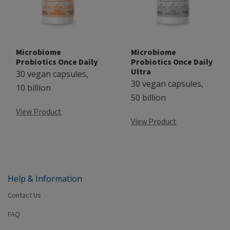
Microbiome
Microbiome
Probiotics Once Daily
Probiotics Once Daily
Ultra
30 vegan capsules,
30 vegan capsules,
10 billion
50 billion
View Product
View Product
Help & Information
Contact Us
FAQ