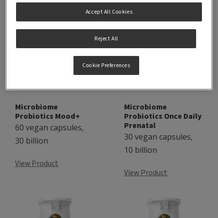
Accept All Cookies
Reject All
Cookie Preferences
Microbiome
Microbiome
Probiotics Mood+
Probiotics Once Daily
Prenatal
60 vegan capsules,
30 vegan capsules,
30 billion
10 billion
View Product
View Product