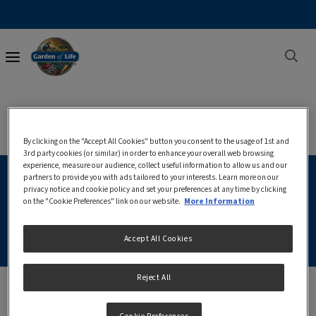
Main
navigation
Discover Garden of Life
By clicking on the "Accept All Cookies" button you consent to the usage of 1st and
3rd party cookies (or similar) in order to enhance your overall web browsing
experience, measure our audience, collect useful information to allow us and our
partners to provide you with ads tailored to your interests. Learn more on our
privacy notice and cookie policy and set your preferences at any time by clicking
Where To Buy
on the "Cookie Preferences" link on our website.
More Information
Accept All Cookies
Reject All
Garden of Life® can be purchased exclusively through