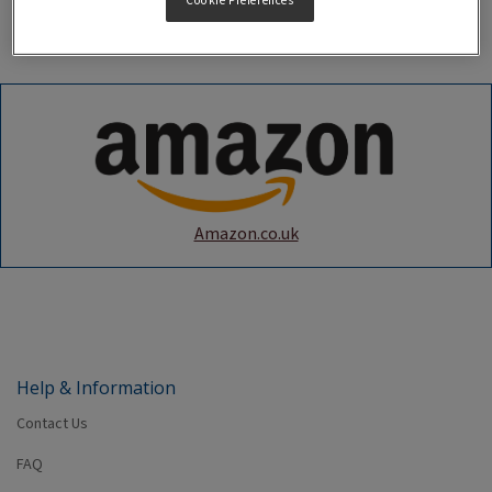
Cookie Preferences
the below online marketplaces in listed markets.
Amazon.co.uk
Help & Information
Contact Us
FAQ